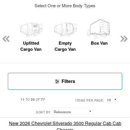
Select One or More Body Types
nger
on
Upfitted
Empty
Box Van
P
Cargo Van
Cargo Van
Filters
11
20
77
TO
OF
ITEMS PER PAGE:
SORT BY:
New 2026 Chevrolet Silverado 3500 Regular Cab Cab
Chassis