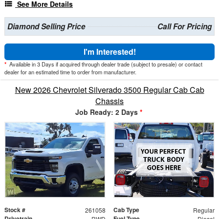
See More Details
Diamond Selling Price
Call For Pricing
I'm Interested!
*
Available in 3 Days if acquired through dealer trade (subject to presale) or contact
dealer for an estimated time to order from manufacturer.
New 2026 Chevrolet Silverado 3500 Regular Cab Cab
Chassis
Job Ready: 2 Days
*
Stock #
Cab Type
261058
Regular
Drivetrain
Fuel Type
RWD
Diesel