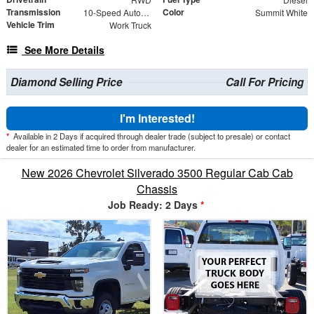
Transmission
Color
10-Speed Automatic
Summit White
Vehicle Trim
Work Truck
See More Details
Diamond Selling Price
Call For Pricing
I'm Interested!
*
Available in 2 Days if acquired through dealer trade (subject to presale) or contact
dealer for an estimated time to order from manufacturer.
New 2026 Chevrolet Silverado 3500 Regular Cab Cab
Chassis
Job Ready: 2 Days
*