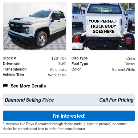
Stock #
Cab Type
T261107
Crew
Drivetrain
Fuel Type
RWD
Diesel
Transmission
Color
Automatic
Summit White
Vehicle Trim
Work Truck
See More Details
Diamond Selling Price
Call For Pricing
I'm Interested!
*
Available in 3 Days if acquired through dealer trade (subject to presale) or contact
dealer for an estimated time to order from manufacturer.