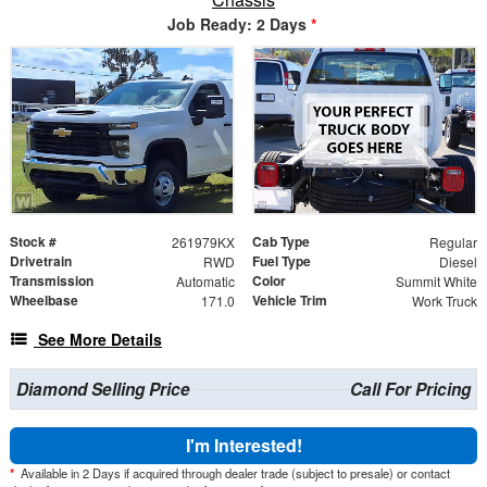
Job Ready: 2 Days
*
Stock #
Cab Type
261979KX
Regular
Drivetrain
Fuel Type
RWD
Diesel
Transmission
Color
Automatic
Summit White
Wheelbase
Vehicle Trim
171.0
Work Truck
See More Details
Diamond Selling Price
Call For Pricing
I'm Interested!
*
Available in 2 Days if acquired through dealer trade (subject to presale) or contact