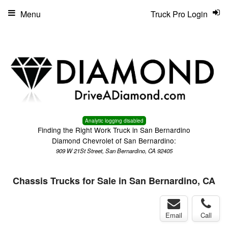
Menu
Truck Pro Login
Analytic logging disabled
Finding the Right Work Truck in San Bernardino
Diamond Chevrolet of San Bernardino:
909 W 21St Street, San Bernardino, CA 92405
Chassis Trucks for Sale in San Bernardino, CA
Email
Call