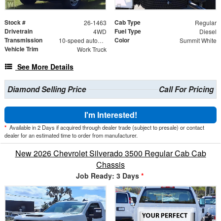
Stock #
Cab Type
26-1463
Regular
Drivetrain
Fuel Type
4WD
Diesel
Transmission
Color
10-speed automatic
Summit White
Vehicle Trim
Work Truck
See More Details
Diamond Selling Price
Call For Pricing
I'm Interested!
*
Available in 2 Days if acquired through dealer trade (subject to presale) or contact
dealer for an estimated time to order from manufacturer.
New 2026 Chevrolet Silverado 3500 Regular Cab Cab
Chassis
Job Ready: 3 Days
*