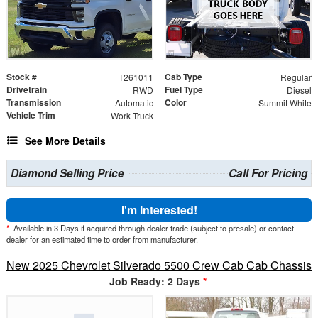
Stock #
Cab Type
T261011
Regular
Drivetrain
Fuel Type
RWD
Diesel
Transmission
Color
Automatic
Summit White
Vehicle Trim
Work Truck
See More Details
Diamond Selling Price
Call For Pricing
I'm Interested!
*
Available in 3 Days if acquired through dealer trade (subject to presale) or contact
dealer for an estimated time to order from manufacturer.
New 2025 Chevrolet Silverado 5500 Crew Cab Cab Chassis
Job Ready: 2 Days
*