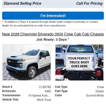
Diamond Selling Price
Call For Pricing
I'm Interested!
*
Available in 3 Days if acquired through dealer trade (subject to presale) or contact
dealer for an estimated time to order from manufacturer.
New 2026 Chevrolet Silverado 3500 Crew Cab Cab Chassis
Job Ready: 3 Days
*
Stock #
Cab Type
C189785
Crew
Drivetrain
Fuel Type
4WD
Diesel
Transmission
Color
10-Speed Automatic
Summit White
Vehicle Trim
Work Truck