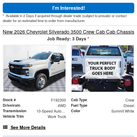
I'm Interested!
*
Available in 2 Days if acquired through dealer trade (subject to presale) or contact
dealer for an estimated time to order from manufacturer.
New 2026 Chevrolet Silverado 3500 Crew Cab Cab Chassis
Job Ready: 3 Days
*
Stock #
Cab Type
F192300
Crew
Drivetrain
Fuel Type
4WD
Diesel
Transmission
Color
10-Speed Automatic
Summit White
Vehicle Trim
Work Truck
See More Details