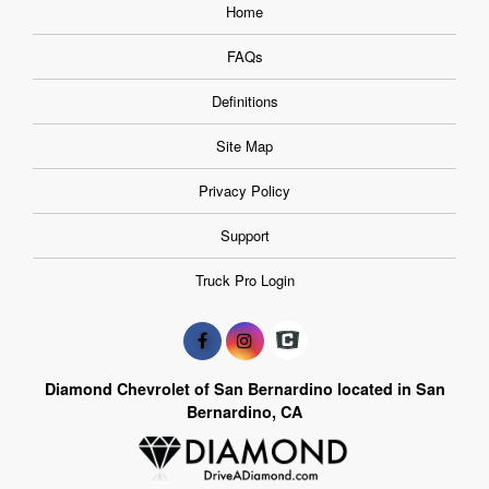
Home
FAQs
Definitions
Site Map
Privacy Policy
Support
Truck Pro Login
Diamond Chevrolet of San Bernardino located in San
Bernardino, CA