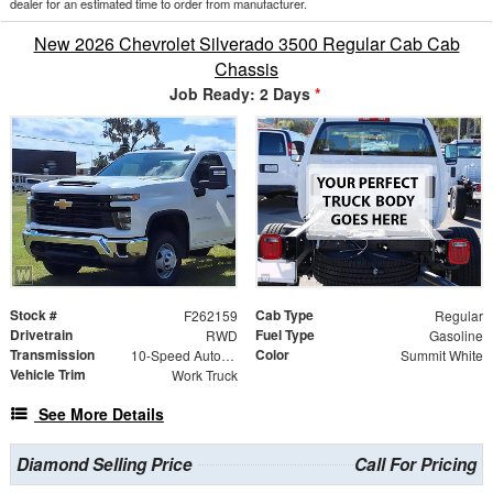
dealer for an estimated time to order from manufacturer.
New 2026 Chevrolet Silverado 3500 Regular Cab Cab
Chassis
Job Ready: 2 Days
*
Stock #
Cab Type
F262159
Regular
Drivetrain
Fuel Type
RWD
Gasoline
Transmission
Color
10-Speed Automatic
Summit White
Vehicle Trim
Work Truck
See More Details
Diamond Selling Price
Call For Pricing