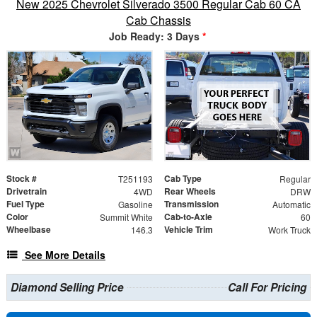
New 2025 Chevrolet Silverado 3500 Regular Cab 60 CA
Cab Chassis
Job Ready: 3 Days
*
Stock #
Cab Type
T251193
Regular
Drivetrain
Rear Wheels
4WD
DRW
Fuel Type
Transmission
Gasoline
Automatic
Color
Cab-to-Axle
Summit White
60
Wheelbase
Vehicle Trim
146.3
Work Truck
See More Details
Diamond Selling Price
Call For Pricing