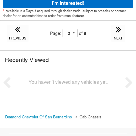
I'm Interested!
*
Available in 3 Days if acquired through dealer trade (subject to presale) or contact
dealer for an estimated time to order from manufacturer.
Page:
of
8
PREVIOUS
NEXT
Recently Viewed
You haven’t viewed any vehicles yet.
Diamond Chevrolet Of San Bernardino
Cab Chassis