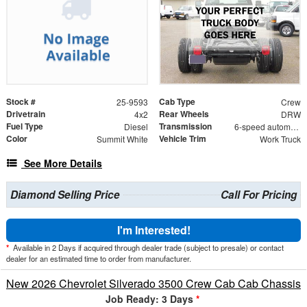
Stock #
Cab Type
25-9593
Crew
Drivetrain
Rear Wheels
4x2
DRW
Fuel Type
Transmission
Diesel
6-speed automatic
Color
Vehicle Trim
Summit White
Work Truck
See More Details
Diamond Selling Price
Call For Pricing
I'm Interested!
*
Available in 2 Days if acquired through dealer trade (subject to presale) or contact
dealer for an estimated time to order from manufacturer.
New 2026 Chevrolet Silverado 3500 Crew Cab Cab Chassis
Job Ready: 3 Days
*