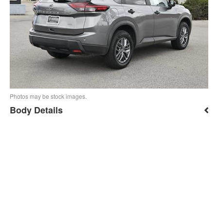
Photos may be stock images.
Body Details