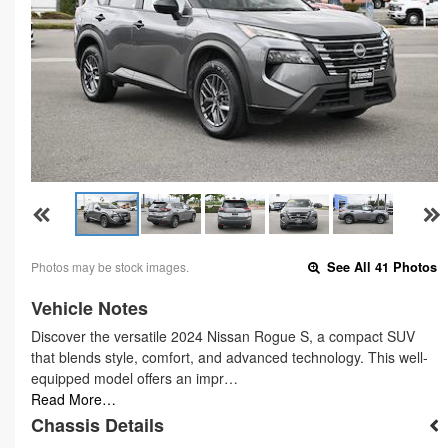
Photos may be stock images.
See All 41 Photos
Vehicle Notes
Discover the versatile 2024 Nissan Rogue S, a compact SUV
that blends style, comfort, and advanced technology. This well-
equipped model offers an impr…
Read More…
Chassis Details