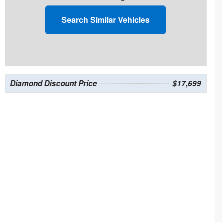
Search Similar Vehicles
Diamond Discount Price
$17,699