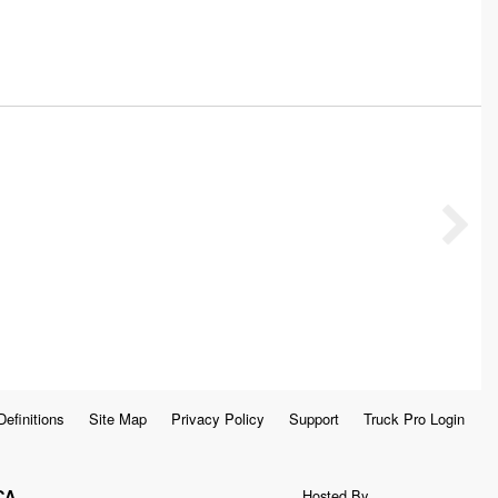
Definitions
Site Map
Privacy Policy
Support
Truck Pro Login
CA
Hosted By