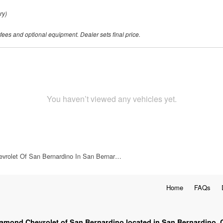
ry)
 fees and optional equipment. Dealer sets final price.
You haven’t viewed any vehicles yet.
vrolet Of San Bernardino In San Bernar…
Home
FAQs
iamond Chevrolet of San Bernardino located in San Bernardino, 