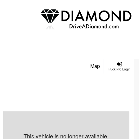
Map
Truck Pro Login
This vehicle is no longer available.