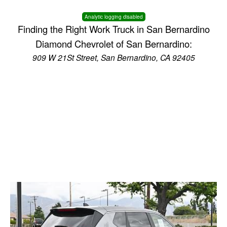
Analytic logging disabled
Finding the Right Work Truck in San Bernardino
Diamond Chevrolet of San Bernardino:
909 W 21St Street, San Bernardino, CA 92405