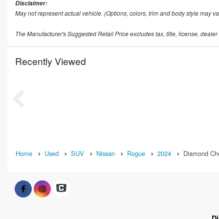
Disclaimer:
May not represent actual vehicle. (Options, colors, trim and body style may va
The Manufacturer's Suggested Retail Price excludes tax, title, license, dealer
Recently Viewed
Home
Used
SUV
Nissan
Rogue
2024
Diamond Che
D