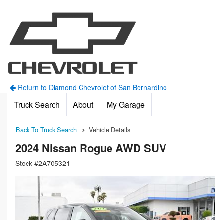
Return to Diamond Chevrolet of San Bernardino
Truck Search
About
My Garage
Back To Truck Search
Vehicle Details
2024 Nissan Rogue AWD SUV
Stock #2A705321