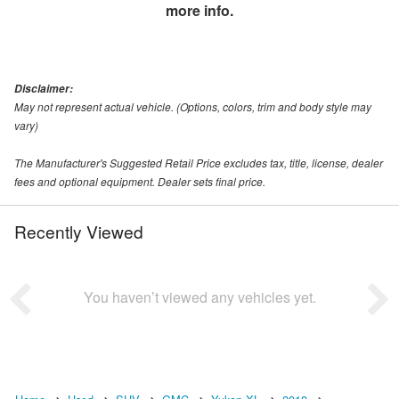
more info.
Disclaimer:
May not represent actual vehicle. (Options, colors, trim and body style may
vary)
The Manufacturer's Suggested Retail Price excludes tax, title, license, dealer
fees and optional equipment. Dealer sets final price.
Recently Viewed
You haven’t viewed any vehicles yet.