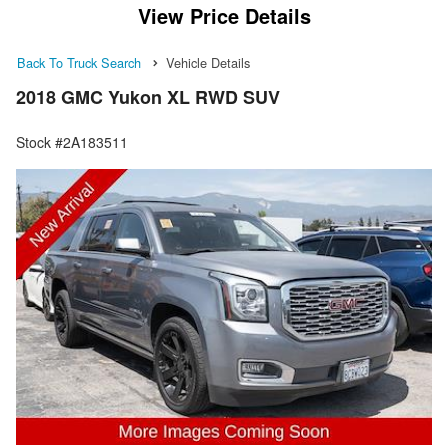
View Price Details
Back To Truck Search
Vehicle Details
2018 GMC Yukon XL RWD SUV
Stock #2A183511