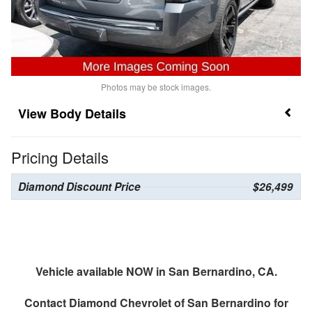
Photos may be stock images.
Body Details
Pricing Details
Diamond Discount Price
$26,499
Vehicle available NOW in San Bernardino, CA.
Contact
Diamond Chevrolet of San Bernardino
for