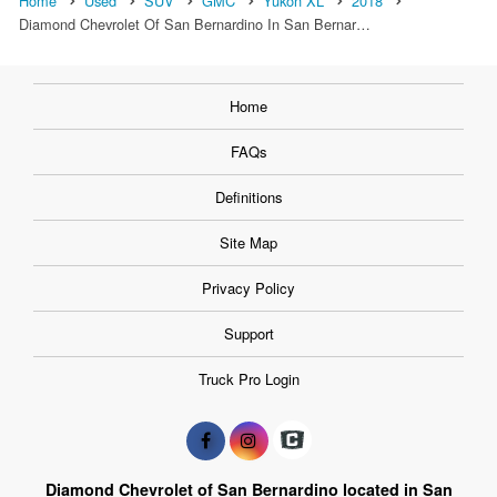
Home
Used
SUV
GMC
Yukon XL
2018
Diamond Chevrolet Of San Bernardino In San Bernar…
Home
FAQs
Definitions
Site Map
Privacy Policy
Support
Truck Pro Login
Diamond Chevrolet of San Bernardino located in San