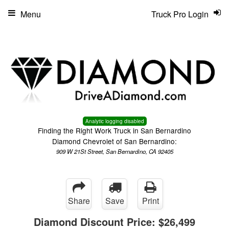
Menu
Truck Pro Login
Analytic logging disabled
Finding the Right Work Truck in San Bernardino
Diamond Chevrolet of San Bernardino:
909 W 21St Street, San Bernardino, CA 92405
Share
Save
Print
Diamond Discount Price:
$26,499