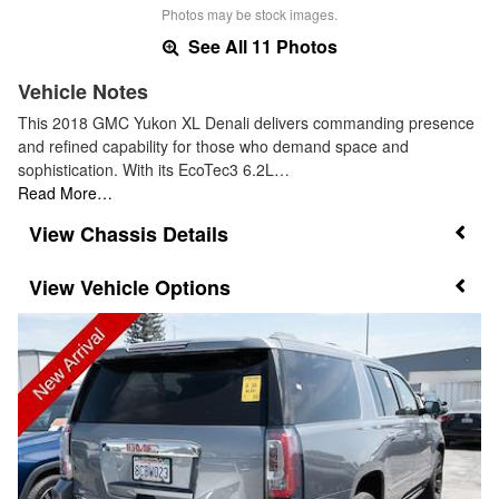
Photos may be stock images.
See All 11 Photos
Vehicle Notes
This 2018 GMC Yukon XL Denali delivers commanding presence
and refined capability for those who demand space and
sophistication. With its EcoTec3 6.2L…
Read More…
Chassis Details
Vehicle Options