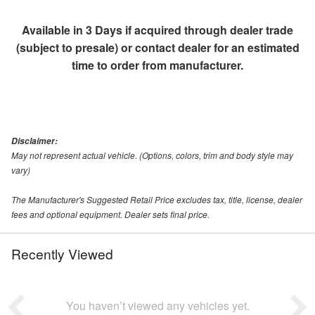
Available in 3 Days if acquired through dealer trade
(subject to presale) or contact dealer for an estimated
time to order from manufacturer.
Disclaimer:
May not represent actual vehicle. (Options, colors, trim and body style may
vary)
The Manufacturer's Suggested Retail Price excludes tax, title, license, dealer
fees and optional equipment. Dealer sets final price.
Recently Viewed
You haven’t viewed any vehicles yet.