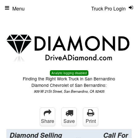
Menu
Truck Pro Login
Analytic logging disabled
Finding the Right Work Truck in San Bernardino
Diamond Chevrolet of San Bernardino:
909 W 21St Street, San Bernardino, CA 92405
Share
Save
Print
Diamond Selling
Call For