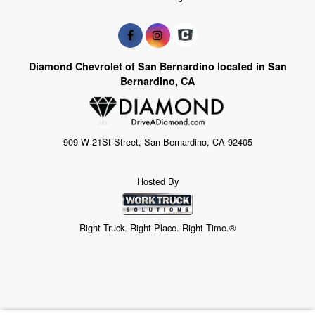
Diamond Chevrolet of San Bernardino located in San
Bernardino, CA
909 W 21St Street, San Bernardino, CA 92405
Hosted By
Right Truck. Right Place. Right Time.®