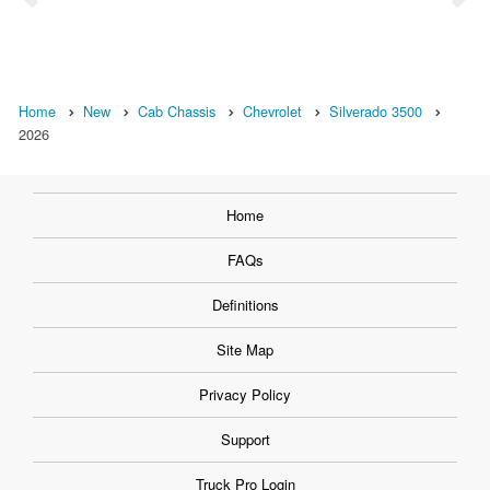
Home
New
Cab Chassis
Chevrolet
Silverado 3500
2026
Home
FAQs
Definitions
Site Map
Privacy Policy
Support
Truck Pro Login