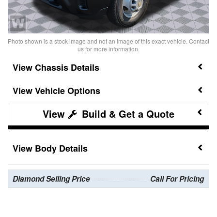
Photo shown is a stock image and not an image of this exact vehicle. Contact
us for more information.
Chassis Details
Vehicle Options
Build & Get a Quote
Body Details
Diamond Selling Price
Call For Pricing