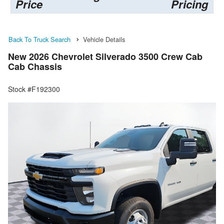
Price
Pricing
Back To Truck Search
Vehicle Details
New 2026 Chevrolet Silverado 3500 Crew Cab
Cab Chassis
Stock #F192300