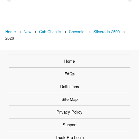
Home
New
Cab Chassis
Chevrolet
Silverado 2500
2026
Home
FAQs
Definitions
Site Map
Privacy Policy
Support
Truck Pro Login