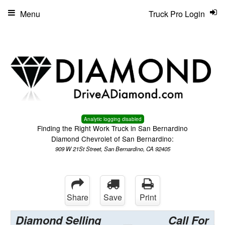
Menu
Truck Pro Login
Analytic logging disabled
Finding the Right Work Truck in San Bernardino
Diamond Chevrolet of San Bernardino:
909 W 21St Street, San Bernardino, CA 92405
Share
Save
Print
Diamond Selling
Call For