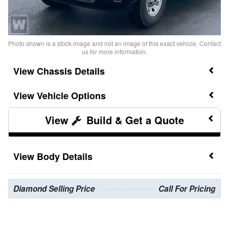
Photo shown is a stock image and not an image of this exact vehicle. Contact
us for more information.
Chassis Details
Vehicle Options
Build & Get a Quote
Body Details
Diamond Selling Price
Call For Pricing