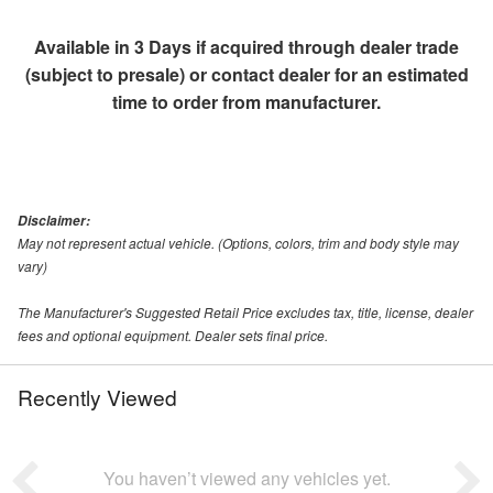
Available in 3 Days if acquired through dealer trade
(subject to presale) or contact dealer for an estimated
time to order from manufacturer.
Disclaimer:
May not represent actual vehicle. (Options, colors, trim and body style may
vary)
The Manufacturer's Suggested Retail Price excludes tax, title, license, dealer
fees and optional equipment. Dealer sets final price.
Recently Viewed
You haven’t viewed any vehicles yet.