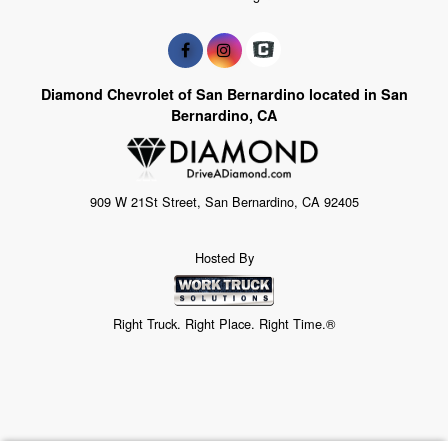
Diamond Chevrolet of San Bernardino located in San
Bernardino, CA
909 W 21St Street, San Bernardino, CA 92405
Hosted By
Right Truck. Right Place. Right Time.®