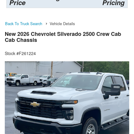
Price
Pricing
Back To Truck Search
Vehicle Details
New 2026 Chevrolet Silverado 2500 Crew Cab
Cab Chassis
Stock #F261224