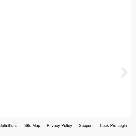
Definitions
Site Map
Privacy Policy
Support
Truck Pro Login