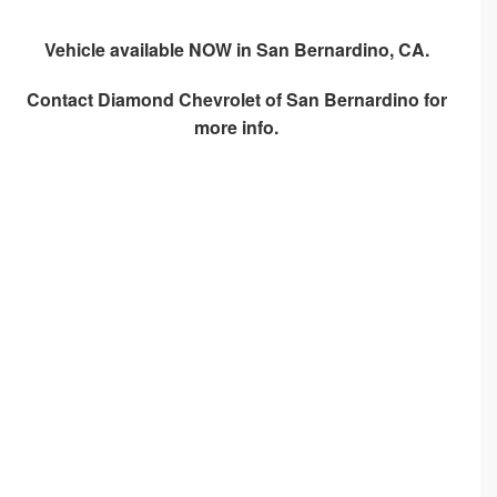
Vehicle available NOW in San Bernardino, CA.
Contact
Diamond Chevrolet of San Bernardino
for
more info.