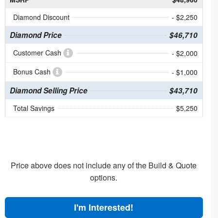
Diamond Discount
- $2,250
Diamond Price
$46,710
Customer Cash
- $2,000
Bonus Cash
- $1,000
Diamond Selling Price
$43,710
Total Savings
$5,250
Price above does not include any of the Build & Quote
options.
I'm Interested!