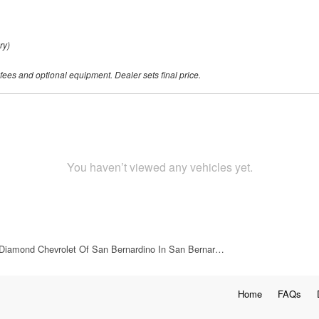
ry)
 fees and optional equipment. Dealer sets final price.
You haven’t viewed any vehicles yet.
Diamond Chevrolet Of San Bernardino In San Bernar…
Home
FAQs