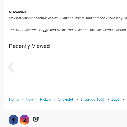
Disclaimer:
May not represent actual vehicle. (Options, colors, trim and body style may va
The Manufacturer's Suggested Retail Price excludes tax, title, license, dealer
Recently Viewed
Home
New
Pickup
Chevrolet
Silverado 1500
2026