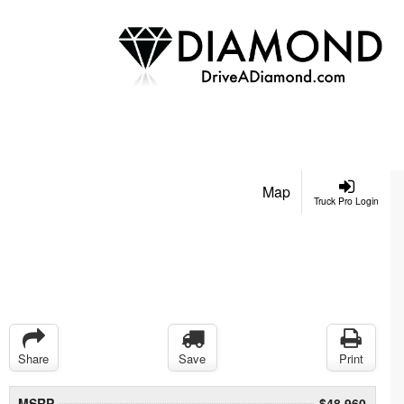
Map
Truck Pro Login
Share
Save
Print
MSRP
$48,960