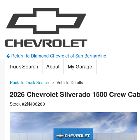
Return to Diamond Chevrolet of San Bernardino
Truck Search
About
My Garage
Back To Truck Search
Vehicle Details
2026 Chevrolet Silverado 1500 Crew C
Stock #2N408280