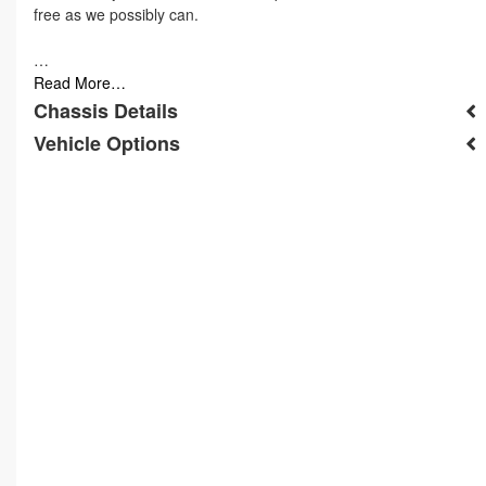
free as we possibly can.
…
Read More…
Chassis Details
Vehicle Options