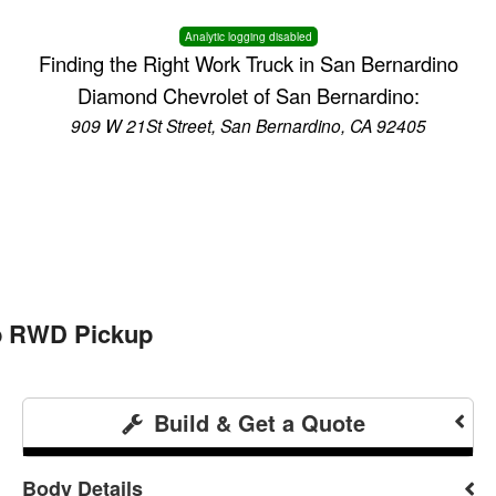
Analytic logging disabled
Finding the Right Work Truck in San Bernardino
Diamond Chevrolet of San Bernardino:
909 W 21St Street, San Bernardino, CA 92405
ab RWD Pickup
Build & Get a Quote
Body Details