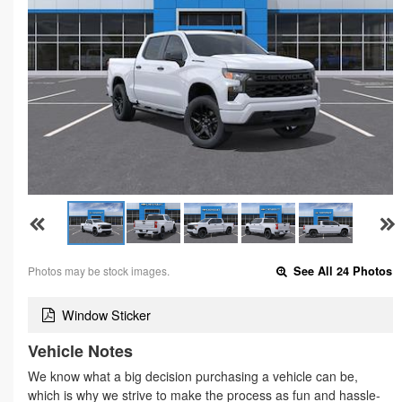
Photos may be stock images.
See All 24 Photos
Window Sticker
Vehicle Notes
We know what a big decision purchasing a vehicle can be,
which is why we strive to make the process as fun and hassle-