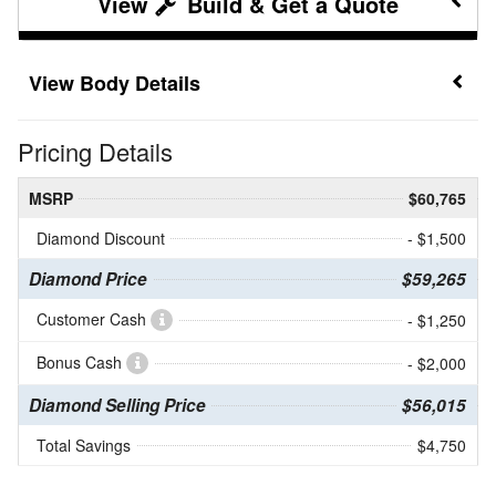
Build & Get a Quote
Body Details
Pricing Details
MSRP
$60,765
Diamond Discount
- $1,500
Diamond Price
$59,265
Customer Cash
- $1,250
Bonus Cash
- $2,000
Diamond Selling Price
$56,015
Total Savings
$4,750