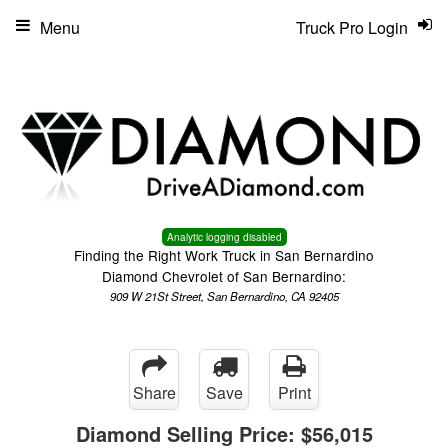
Menu
Truck Pro Login
Analytic logging disabled
Finding the Right Work Truck in San Bernardino
Diamond Chevrolet of San Bernardino:
909 W 21St Street, San Bernardino, CA 92405
Share
Save
Print
Diamond Selling Price:
$56,015