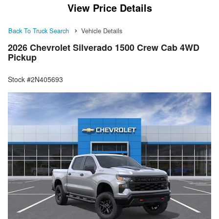
View Price Details
Back To Truck Search
Vehicle Details
2026 Chevrolet Silverado 1500 Crew Cab 4WD
Pickup
Stock #2N405693