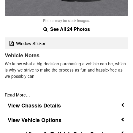
Photos may be stock images.
See All 24 Photos
Window Sticker
Vehicle Notes
We know what a big decision purchasing a vehicle can be, which
is why we strive to make the process as fun and hassle-free as
we possibly can.
…
Read More…
Chassis Details
Vehicle Options