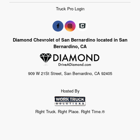
Truck Pro Login
Diamond Chevrolet of San Bernardino located in San
Bernardino, CA
909 W 21St Street, San Bernardino, CA 92405
Hosted By
Right Truck. Right Place. Right Time.®