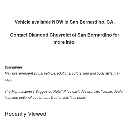
Vehicle available NOW in San Bernardino, CA.
Contact
Diamond Chevrolet of San Bernardino
for
more info.
Disclaimer:
May not represent actual vehicle. (Options, colors, trim and body style may
vary)
The Manufacturer's Suggested Retail Price excludes tax, title, license, dealer
fees and optional equipment. Dealer sets final price.
Recently Viewed