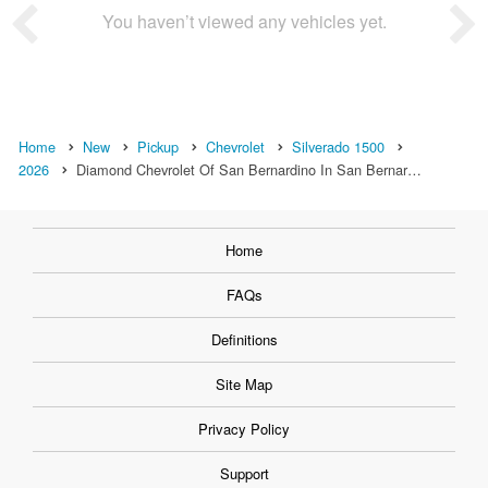
You haven’t viewed any vehicles yet.
Home
New
Pickup
Chevrolet
Silverado 1500
2026
Diamond Chevrolet Of San Bernardino In San Bernar…
Home
FAQs
Definitions
Site Map
Privacy Policy
Support