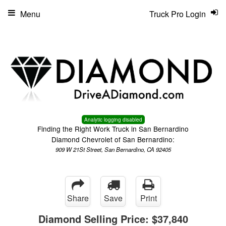
Menu
Truck Pro Login
Analytic logging disabled
Finding the Right Work Truck in San Bernardino
Diamond Chevrolet of San Bernardino:
909 W 21St Street, San Bernardino, CA 92405
Share
Save
Print
Diamond Selling Price:
$37,840