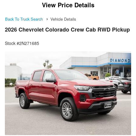
View Price Details
Back To Truck Search
Vehicle Details
2026 Chevrolet Colorado Crew Cab RWD Pickup
Stock #2N271685