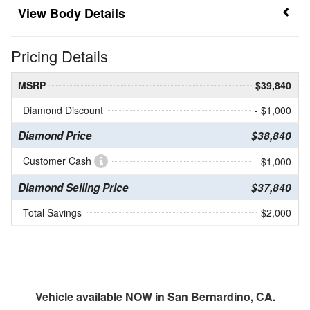
Body Details
Pricing Details
MSRP
$39,840
Diamond Discount
- $1,000
Diamond Price
$38,840
Customer Cash
- $1,000
Diamond Selling Price
$37,840
Total Savings
$2,000
Vehicle available NOW in San Bernardino, CA.