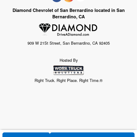
Diamond Chevrolet of San Bernardino located in San
Bernardino, CA
909 W 21St Street, San Bernardino, CA 92405
Hosted By
Right Truck. Right Place. Right Time.®