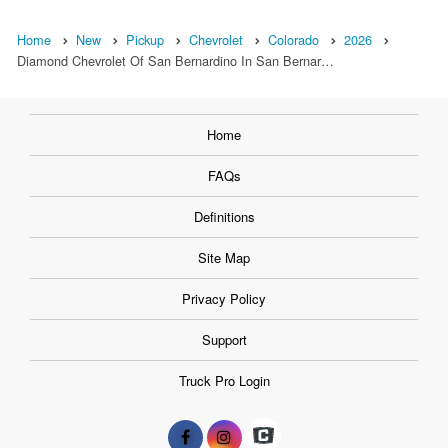
Home
New
Pickup
Chevrolet
Colorado
2026
Diamond Chevrolet Of San Bernardino In San Bernar…
Home
FAQs
Definitions
Site Map
Privacy Policy
Support
Truck Pro Login