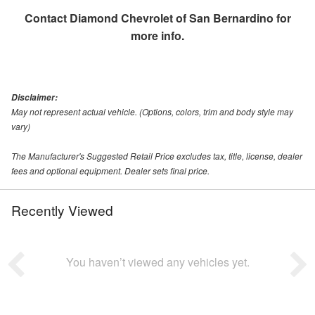
Contact
Diamond Chevrolet of San Bernardino
for
more info.
Disclaimer:
May not represent actual vehicle. (Options, colors, trim and body style may
vary)
The Manufacturer's Suggested Retail Price excludes tax, title, license, dealer
fees and optional equipment. Dealer sets final price.
Recently Viewed
You haven’t viewed any vehicles yet.