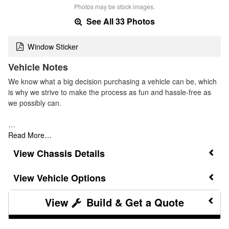
Photos may be stock images.
See All 33 Photos
Window Sticker
Vehicle Notes
We know what a big decision purchasing a vehicle can be, which
is why we strive to make the process as fun and hassle-free as
we possibly can.
…
Read More…
Chassis Details
Vehicle Options
Build & Get a Quote